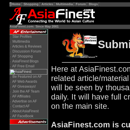
Home
Shopping
Articles
Multimedia
Forum
Blogs
AsiaFinest.com: Since May 2001
Star Profiles
Submit
Multimedia
Articles & Reviews
Discussion Forum
AF Shopping
AsiaFinest Blogs
AF Free Email
Here at AsiaFinest.com
related article/materi
Be Featured on AF
AF Web Awards
will be seen by thous
AF Giveaways!
Join the AF Team
daily. It will have full 
AF Affiliates
Advertise on AF
on the main site.
Contact AF
About AsiaFinest
AF FaceBook
AsiaFinest.com is cu