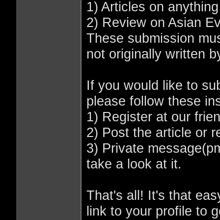
1) Articles on anything 
2) Review on Asian Ev
These submission must
not originally written 
If you would like to s
please follow these ins
1) Register at our frie
2) Post the article or 
3) Private message(p
take a look at it.
That's all! It's that ea
link to your profile to 