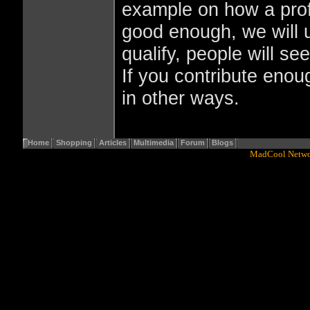
example on how a profil
good enough, we will us
qualify, people will se
If you contribute enoug
in other ways.
Home
Shopping
Articles
Multimedia
Forum
Blogs
Copyright© 2001 - 2016
MadCool Netw