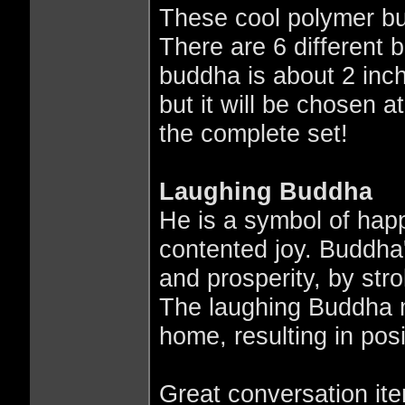
These cool polymer bu
There are 6 different 
buddha is about 2 inc
but it will be chosen
the complete set!
Laughing Buddha
He is a symbol of hap
contented joy. Buddha's
and prosperity, by strok
The laughing Buddha m
home, resulting in pos
Great conversation ite