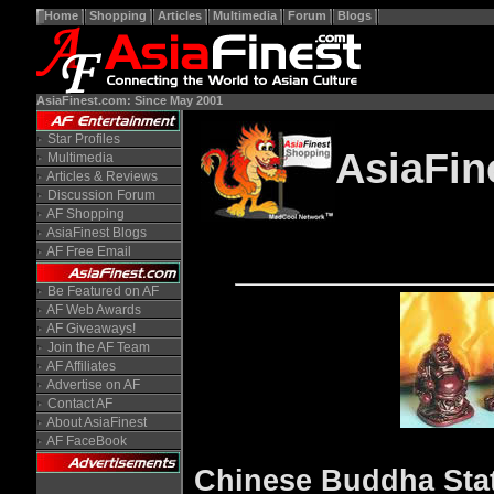
Home
Shopping
Articles
Multimedia
Forum
Blogs
AsiaFinest.com: Since May 2001
Star Profiles
AsiaFin
Multimedia
Articles & Reviews
Discussion Forum
AF Shopping
AsiaFinest Blogs
AF Free Email
Be Featured on AF
AF Web Awards
AF Giveaways!
Join the AF Team
AF Affiliates
Advertise on AF
Contact AF
About AsiaFinest
AF FaceBook
Chinese Buddha Stat