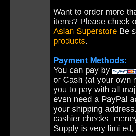
Want to order more tha
items? Please check o
Asian Superstore
Be su
products
.
Payment Methods:
You can pay by
or Cash (at your own r
you to pay with all ma
even need a PayPal ac
your shipping address
cashier checks, money
Supply is very limited,