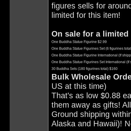
figures sells for aroun
limited for this item!
On sale for a limited
One Buddha Statue Figurine $2.99
One Buddha Statue Figurines Set (6 figurines tota
One Buddha Statue Figurine International (If shipp
One Buddha Statue Figurines Set International (If 
30 Buddha Sets (180 figurines total) $160
Bulk Wholesale Orde
US at this time)
That's as low $0.88 eac
them away as gifts! A
Ground shipping within
Alaska and Hawaii)! N