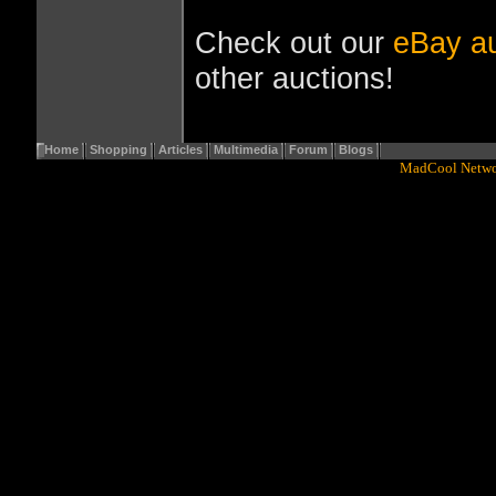
Check out our
eBay au
other auctions!
Home
Shopping
Articles
Multimedia
Forum
Blogs
Copyright© 2001 - 2016
MadCool Netw