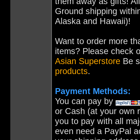
them away as gifts! A
Ground shipping within
Alaska and Hawaii)!
Want to order more tha
items? Please check o
Asian Superstore
Be su
products
.
Payment Methods:
You can pay by
or Cash (at your own r
you to pay with all ma
even need a PayPal ac