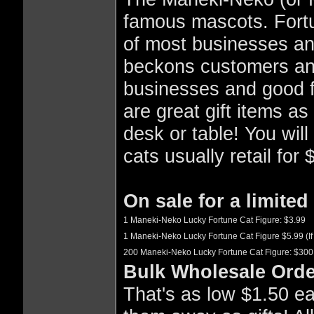
famous mascots. Fortu
of most businesses an
beckons customers and
businesses and good f
are great gift items as
desk or table! You will
cats usually retail for
On sale for a limited 
1 Maneki-Neko Lucky Fortune Cat Figure: $3.99
1 Maneki-Neko Lucky Fortune Cat Figure $5.99 (If 
200 Maneki-Neko Lucky Fortune Cat Figure: $300
Bulk Wholesale Orde
That's as low $1.50 eac