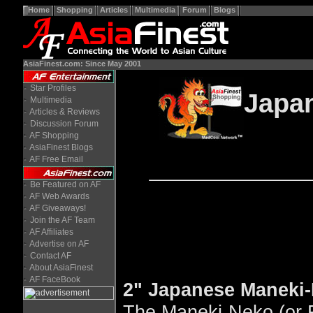
Home
Shopping
Articles
Multimedia
Forum
Blogs
AsiaFinest.com: Since May 2001
Star Profiles
Japa
Multimedia
Articles & Reviews
Discussion Forum
AF Shopping
AsiaFinest Blogs
AF Free Email
Be Featured on AF
AF Web Awards
AF Giveaways!
Join the AF Team
AF Affiliates
Advertise on AF
Contact AF
About AsiaFinest
AF FaceBook
2" Japanese Maneki-
The Maneki-Neko (or F