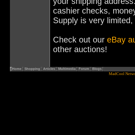
your shipping address
cashier checks, money
Supply is very limited,
Check out our
eBay au
other auctions!
Home
Shopping
Articles
Multimedia
Forum
Blogs
Copyright© 2001 - 2016
MadCool Netw